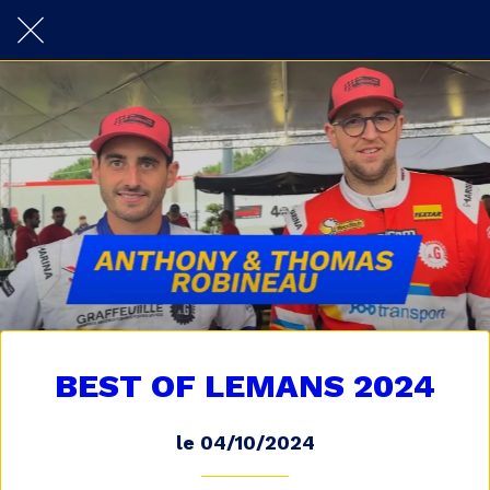
BEST OF LEMANS 2024
le 04/10/2024